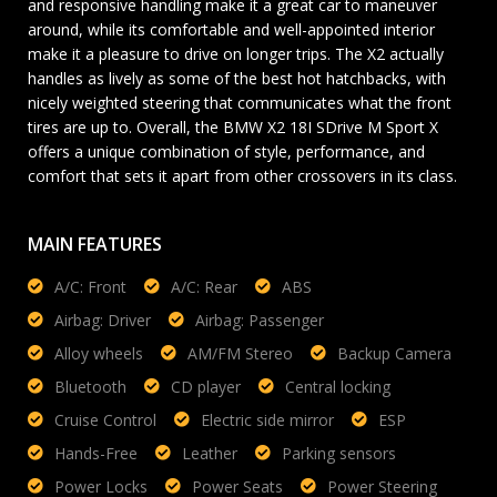
and responsive handling make it a great car to maneuver
around, while its comfortable and well-appointed interior
make it a pleasure to drive on longer trips. The X2 actually
handles as lively as some of the best hot hatchbacks, with
nicely weighted steering that communicates what the front
tires are up to. Overall, the BMW X2 18I SDrive M Sport X
offers a unique combination of style, performance, and
comfort that sets it apart from other crossovers in its class.
MAIN FEATURES
A/C: Front
A/C: Rear
ABS
Airbag: Driver
Airbag: Passenger
Alloy wheels
AM/FM Stereo
Backup Camera
Bluetooth
CD player
Central locking
Cruise Control
Electric side mirror
ESP
Hands-Free
Leather
Parking sensors
Power Locks
Power Seats
Power Steering