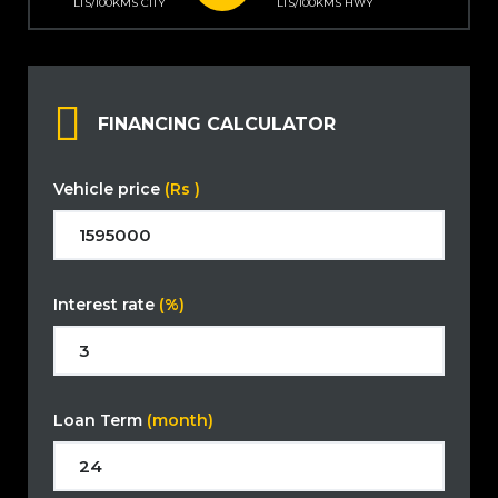
LTS/100KMS CITY
LTS/100KMS HWY
FINANCING CALCULATOR
Vehicle price
(Rs )
Interest rate
(%)
Loan Term
(month)