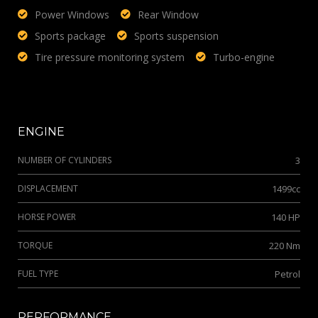
Power Windows
Rear Window
Sports package
Sports suspension
Tire pressure monitoring system
Turbo-engine
ENGINE
NUMBER OF CYLINDERS
3
DISPLACEMENT
1499cc
HORSE POWER
140 HP
TORQUE
220 Nm
FUEL TYPE
Petrol
PERFORMANCE