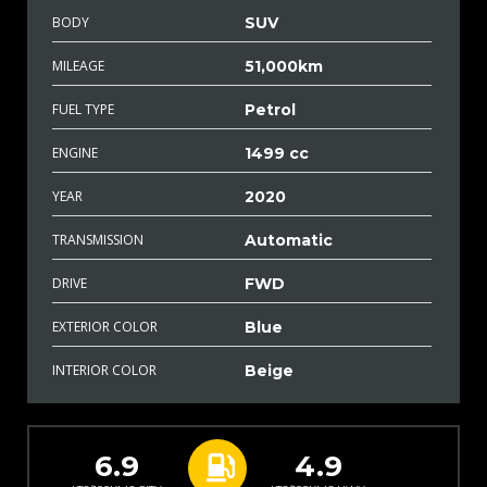
BODY
SUV
MILEAGE
51,000km
FUEL TYPE
Petrol
ENGINE
1499 cc
YEAR
2020
TRANSMISSION
Automatic
DRIVE
FWD
EXTERIOR COLOR
Blue
INTERIOR COLOR
Beige
6.9
4.9