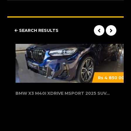
SEARCH RESULTS
Rs 4 850 000
BMW X3 M40I XDRIVE MSPORT 2025 SUV...