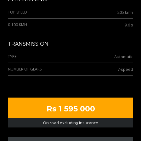
TOP SPEED
205 kmh
0-100 KMH
9.6 s
TRANSMISSION
TYPE
Automatic
NUMBER OF GEARS
7-speed
Rs 1 595 000
On road excluding Insurance