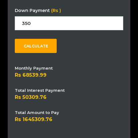
Down Payment
(Rs )
CALCULATE
Monthly Payment
68539.99
Total Interest Payment
50309.76
Total Amount to Pay
1645309.76