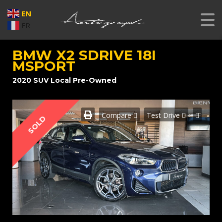
EN
FR
BMW X2 SDRIVE 18I
MSPORT
2020 SUV Local Pre-Owned
SOLD