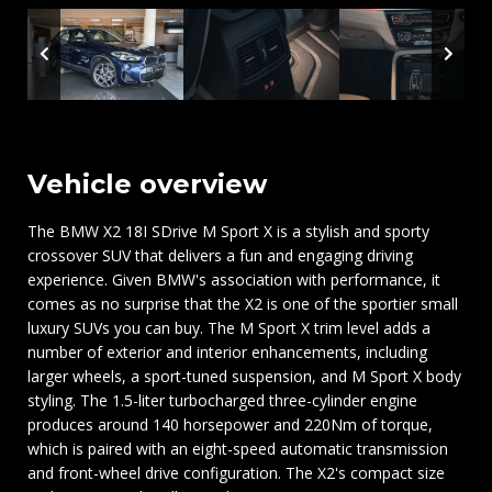
Vehicle overview
The BMW X2 18I SDrive M Sport X is a stylish and sporty
crossover SUV that delivers a fun and engaging driving
experience. Given BMW's association with performance, it
comes as no surprise that the X2 is one of the sportier small
luxury SUVs you can buy. The M Sport X trim level adds a
number of exterior and interior enhancements, including
larger wheels, a sport-tuned suspension, and M Sport X body
styling. The 1.5-liter turbocharged three-cylinder engine
produces around 140 horsepower and 220Nm of torque,
which is paired with an eight-speed automatic transmission
and front-wheel drive configuration. The X2's compact size