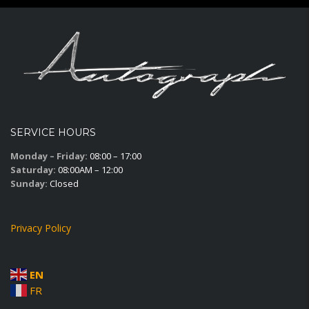
SERVICE HOURS
Monday – Friday:
08:00 – 17:00
Saturday:
08:00AM – 12:00
Sunday:
Closed
Privacy Policy
EN
FR