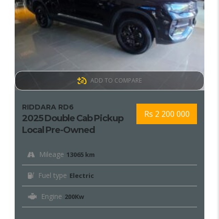
ADD TO COMPARE
RIDDARA RD6
Rs 2 200 000
2025 Double Cab Pickup
Local Pre-Owned
Mileage
13065 km
Fuel type
Electric
Engine
200Kw