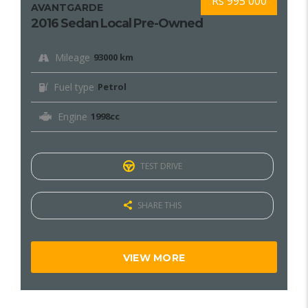
Rs 995 000
AVANTGARDE
2016 Sedan Local Pre-Owned
Mileage
93000 km
Fuel type
Petrol
Engine
1998cc
TEST DRIVE
SHARE THIS
VIEW MORE