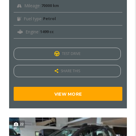
Mileage
70000 km
Fuel type
Petrol
Engine
1499 cc
TEST DRIVE
SHARE THIS
VIEW MORE
22