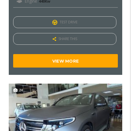
Engine
440Kw
TEST DRIVE
SHARE THIS
VIEW MORE
24