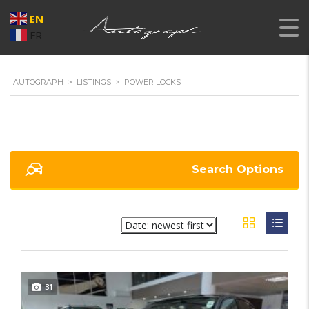
EN
FR
AUTOGRAPH
>
LISTINGS
>
POWER LOCKS
Search Options
31