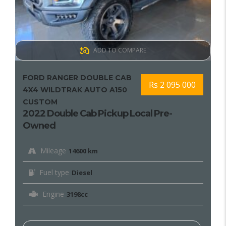
ADD TO COMPARE
FORD RANGER DOUBLE CAB
Rs 2 095 000
4X4 WILDTRAK AUTO A150
CUSTOM
2022 Double Cab Pickup Local Pre-
Owned
Mileage
14600 km
Fuel type
Diesel
Engine
3198cc