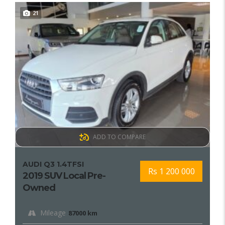
21
ADD TO COMPARE
AUDI Q3 1.4TFSI
Rs 1 200 000
2019 SUV Local Pre-
Owned
Mileage
87000 km