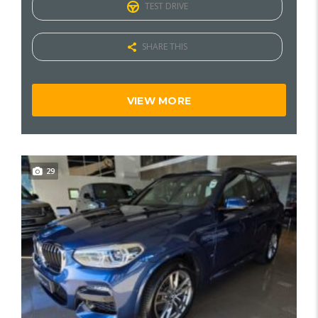
TEST DRIVE
SHARE THIS
VIEW MORE
29