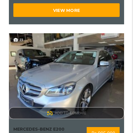
VIEW MORE
23
ADD TO COMPARE
MERCEDES-BENZ E200