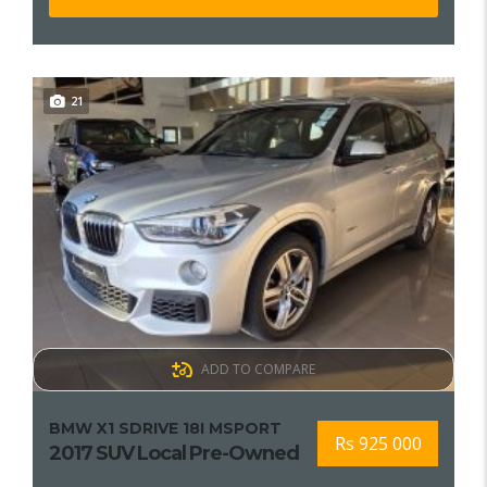
21
ADD TO COMPARE
BMW X1 SDRIVE 18I MSPORT
Rs 925 000
2017 SUV Local Pre-Owned