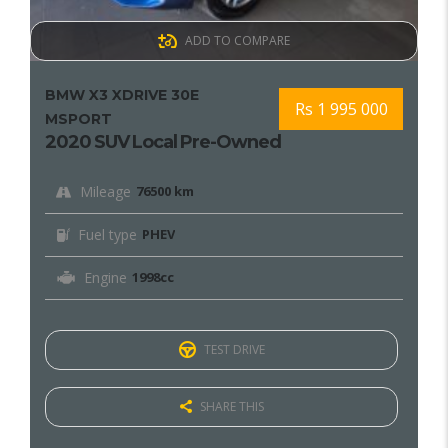
ADD TO COMPARE
BMW X3 XDRIVE 30E
Rs 1 995 000
MSPORT
2020 SUV Local Pre-Owned
Mileage
76500 km
Fuel type
PHEV
Engine
1998cc
TEST DRIVE
SHARE THIS