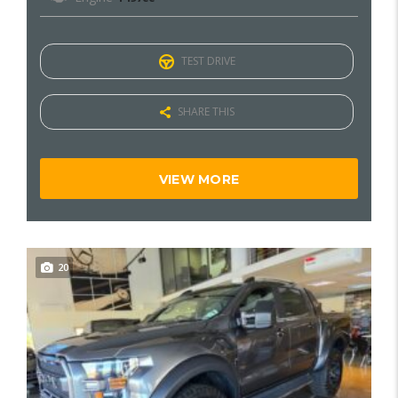
TEST DRIVE
SHARE THIS
VIEW MORE
20