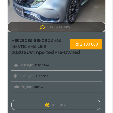
ADD TO COMPARE
MERCEDES-BENZ EQC400
Rs 2 100 000
4MATIC AMG LINE
2020 SUV Imported Pre-Owned
Mileage
41000 km
Fuel type
Electric
Engine
300Kw
TEST DRIVE