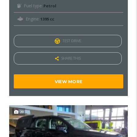
Fuel type
Petrol
Engine
1395 cc
TEST DRIVE
SHARE THIS
VIEW MORE
20