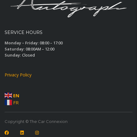
SERVICE HOURS
Monday – Friday:
08:00 – 17:00
Saturday:
08:00AM – 12:00
Sunday:
Closed
Privacy Policy
EN
FR
Copyright © The Car Connexion