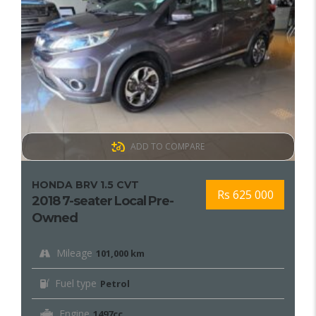
ADD TO COMPARE
HONDA BRV 1.5 CVT
Rs 625 000
2018 7-seater Local Pre-
Owned
Mileage
101,000 km
Fuel type
Petrol
Engine
1497cc