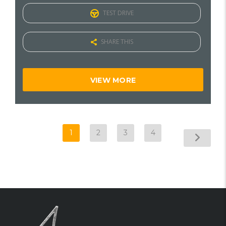
TEST DRIVE
SHARE THIS
VIEW MORE
1
2
3
4