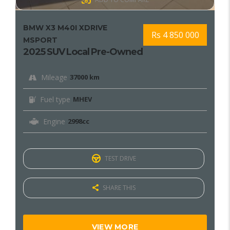
BMW X3 M40I XDRIVE
Rs 4 850 000
MSPORT
2025 SUV Local Pre-Owned
Mileage
37000 km
Fuel type
MHEV
Engine
2998cc
TEST DRIVE
SHARE THIS
VIEW MORE