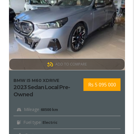
ADD TO COMPARE
BMW I5 M60 XDRIVE
Rs 5 095 000
2023 Sedan Local Pre-
Owned
Mileage
60500 km
Fuel type
Electric