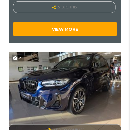
SHARE THIS
VIEW MORE
25
ADD TO COMPARE