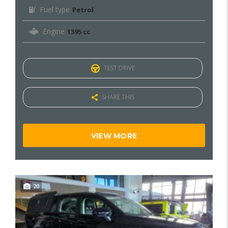
Fuel type
Petrol
Engine
1395 cc
TEST DRIVE
SHARE THIS
VIEW MORE
20