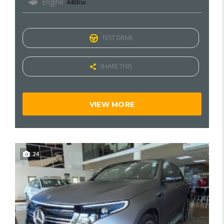
Engine
440Kw
TEST DRIVE
SHARE THIS
VIEW MORE
24