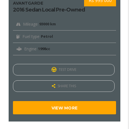
Rs 995 000
AVANTGARDE
2016 Sedan Local Pre-Owned
Mileage
93000 km
Fuel type
Petrol
Engine
1998cc
TEST DRIVE
SHARE THIS
VIEW MORE