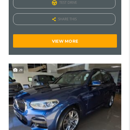
TEST DRIVE
SHARE THIS
VIEW MORE
29