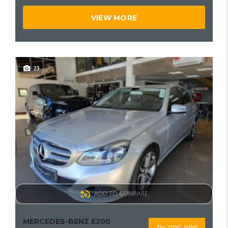
VIEW MORE
23
ADD TO COMPARE
MERCEDES-BENZ E200