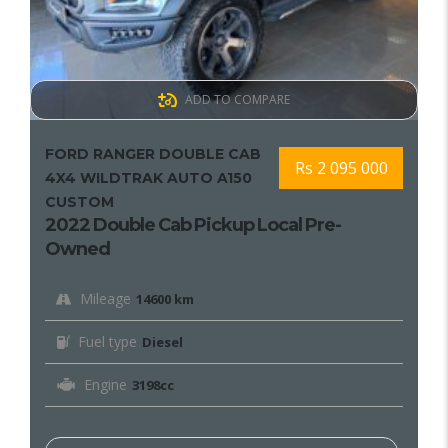
ADD TO COMPARE
FORD RANGER DOUBLE CAB
Rs 2 095 000
4X4 WILDTRAK AUTO A150
CUSTOM
2022 Double Cab Pickup Local Pre-
Owned
Mileage
14600 km
Fuel type
Diesel
Engine
3198cc