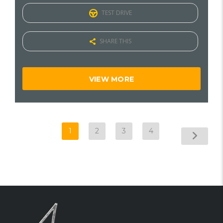
TEST DRIVE
SHARE THIS
VIEW MORE
1
2
3
4