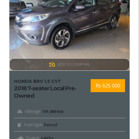
ADD TO COMPARE
HONDA BRV 1.5 CVT
Rs 625 000
2018 7-seater Local Pre-
Owned
Mileage
101,000 km
Fuel type
Petrol
Engine
1497cc