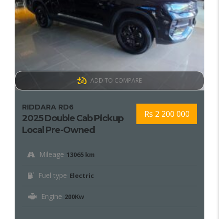
ADD TO COMPARE
RIDDARA RD6
Rs 2 200 000
2025 Double Cab Pickup
Local Pre-Owned
Mileage
13065 km
Fuel type
Electric
Engine
200Kw