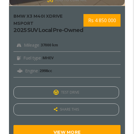
BMW X3 M40I XDRIVE
Rs 4 850 000
MSPORT
2025 SUV Local Pre-Owned
Mileage
37000 km
Fuel type
MHEV
Engine
2998cc
TEST DRIVE
SHARE THIS
VIEW MORE