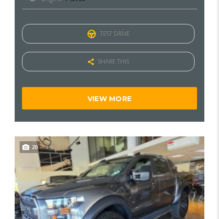
TEST DRIVE
SHARE THIS
VIEW MORE
20