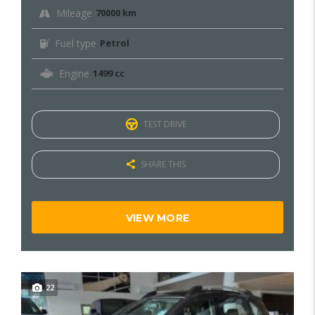
Mileage
70000 km
Fuel type
Petrol
Engine
1499 cc
TEST DRIVE
SHARE THIS
VIEW MORE
22