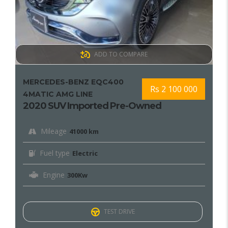
ADD TO COMPARE
MERCEDES-BENZ EQC400
Rs 2 100 000
4MATIC AMG LINE
2020 SUV Imported Pre-Owned
Mileage
41000 km
Fuel type
Electric
Engine
300Kw
TEST DRIVE