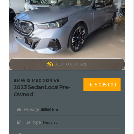
ADD TO COMPARE
BMW I5 M60 XDRIVE
Rs 5 095 000
2023 Sedan Local Pre-
Owned
Mileage
60500 km
Fuel type
Electric