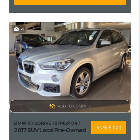
21
ADD TO COMPARE
BMW X1 SDRIVE 18I MSPORT
Rs 925 000
2017 SUV Local Pre-Owned