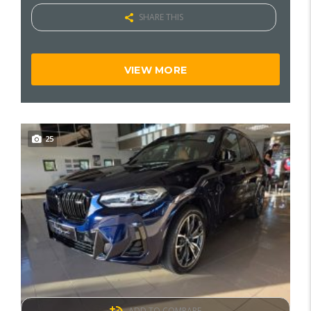
SHARE THIS
VIEW MORE
25
ADD TO COMPARE