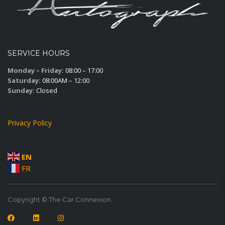
SERVICE HOURS
Monday – Friday:
08:00 – 17:00
Saturday:
08:00AM – 12:00
Sunday:
Closed
Privacy Policy
EN
FR
Copyright © The Car Connexion