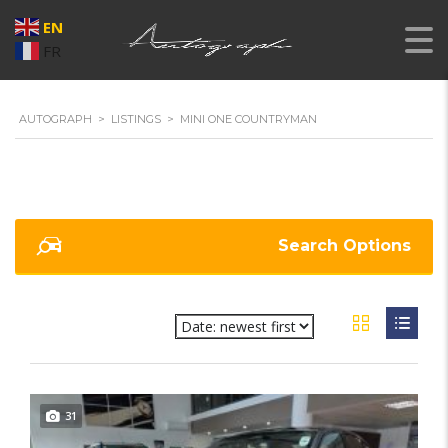
EN
FR
AUTOGRAPH
>
LISTINGS
>
MINI ONE COUNTRYMAN
Search Options
31