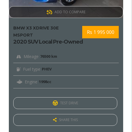
ADD TO COMPARE
BMW X3 XDRIVE 30E
Rs 1 995 000
MSPORT
2020 SUV Local Pre-Owned
Mileage
76500 km
Fuel type
PHEV
Engine
1998cc
TEST DRIVE
SHARE THIS