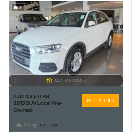
21
ADD TO COMPARE
AUDI Q3 1.4TFSI
Rs 1 200 000
2019 SUV Local Pre-
Owned
Mileage
87000 km